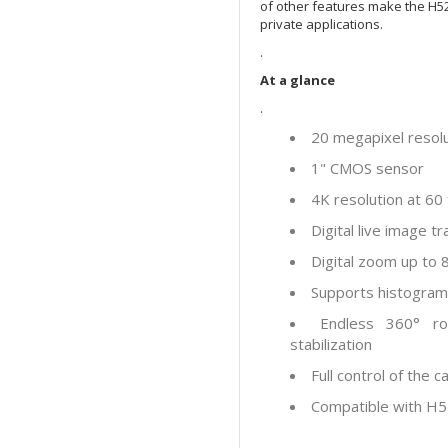
of other features make the H52
private applications.
.
At a glance
.
20 megapixel resol
1" CMOS sensor
4K resolution at 6
Digital live image 
Digital zoom up to 
Supports histogram 
Endless 360° ro
stabilization
Full control of the 
Compatible with H