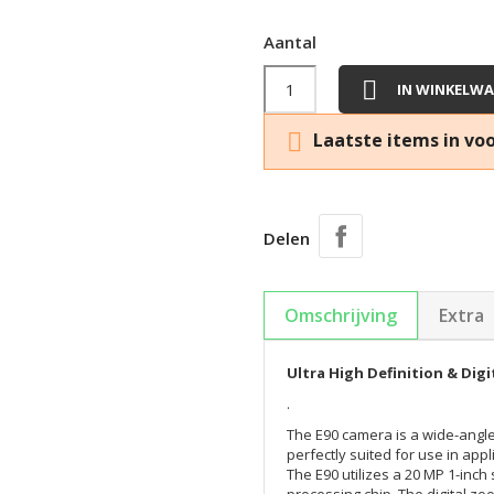
Aantal

IN WINKELW

Laatste items in vo
Delen
Omschrijving
Extra
Ultra High Definition & Dig
.
The E90 camera is a wide-angle
perfectly suited for use in appl
The E90 utilizes a 20 MP 1-inc
processing chip. The digital zo