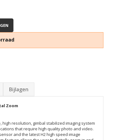
AGEN
orraad
Bijlagen
ital Zoom
, high resolution, gimbal stabilized imaging system
ications that require high quality photo and video.
h sensor and the latest H2 high speed image
om feature allows the user to digitally zoom in and