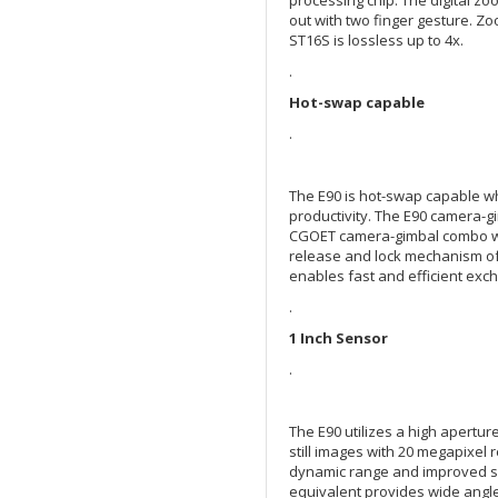
out with two finger gesture. Zo
ST16S is lossless up to 4x.
.
Hot-swap capable
.
The E90 is hot-swap capable w
productivity. The E90 camera-
CGOET camera-gimbal combo wit
release and lock mechanism of
enables fast and efficient exc
.
1 Inch Sensor
.
The E90 utilizes a high apertur
still images with 20 megapixel
dynamic range and improved sig
equivalent provides wide angle 