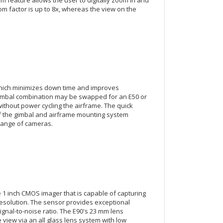
om factor is up to 8x, whereas the view on the
hich minimizes down time and improves
gimbal combination may be swapped for an E50 or
hout power cycling the airframe. The quick
 the gimbal and airframe mounting system
hange of cameras.
e 1 inch CMOS imager that is capable of capturing
 resolution. The sensor provides exceptional
nal-to-noise ratio. The E90's 23 mm lens
view via an all glass lens system with low