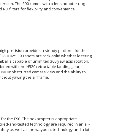
spersion. The E90 comes with a lens adapter ring
 ND filters for flexibility and convenience.
 high precision provides a steady platform for the
+/- 0.02°, E90 shots are rock-solid whether loitering
gimbal is capable of unlimited 360 yaw axis rotation.
ined with the H520 retractable landing gear,
 360 unobstructed camera view and the ability to
ithout yawing the airframe.
 for the E90. The hexacopter is appropriate
tried-and-tested technology are required in an all-
afety as well as the waypoint technology and a lot