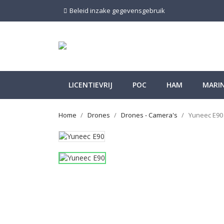
Beleid inzake gegevensgebruik
LICENTIEVRIJ
POC
HAM
MARI
Home
Drones
Drones - Camera's
Yuneec E90