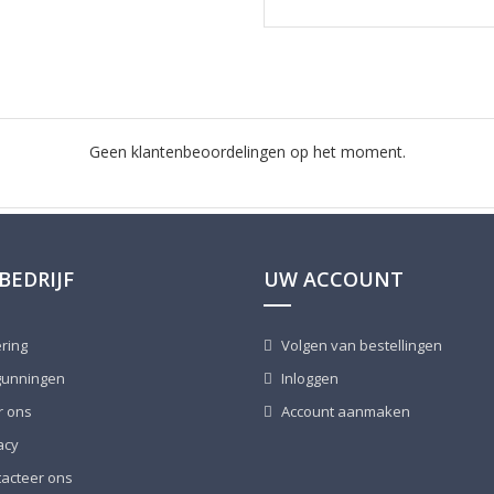
Geen klantenbeoordelingen op het moment.
BEDRIJF
UW ACCOUNT
ring
Volgen van bestellingen
unningen
Inloggen
 ons
Account aanmaken
acy
acteer ons