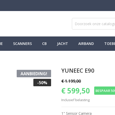
NE
SCANNERS
CB
JACHT
AIRBAND
TOEB
YUNEEC E90
AANBIEDING!
€ 1.199,00
-50%
€ 599,50
BESPAAR 5
Inclusief belasting
1" Sensor Camera