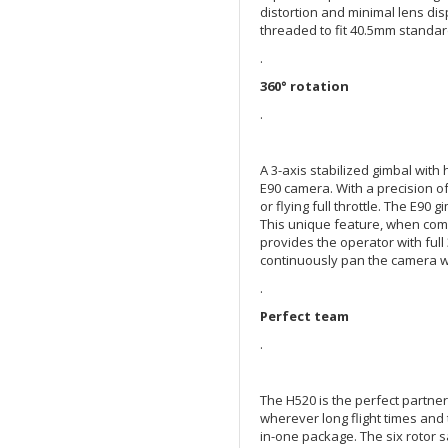
distortion and minimal lens di
threaded to fit 40.5mm standard
.
360° rotation
.
A 3-axis stabilized gimbal with
E90 camera. With a precision of 
or flying full throttle. The E90 
This unique feature, when comb
provides the operator with full
continuously pan the camera w
.
Perfect team
.
The H520 is the perfect partner
wherever long flight times and 
in-one package. The six rotor s