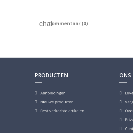
Commentaar (0)
PRODUCTEN
ONS 
Aanbiedingen
Leve
Nieuwe producten
Verg
Best verkochte artikelen
Over
Priv
Cont