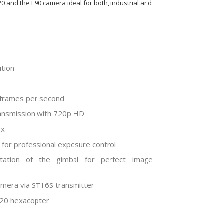
0 and the E90 camera ideal for both, industrial and
ution
0 frames per second
transmission with 720p HD
8x
for professional exposure control
tation of the gimbal for perfect image
camera via ST16S transmitter
520 hexacopter